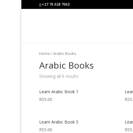
+27 76 028 7063
Home
/ Arabic Books
Arabic Books
Showing all 6 results
Learn Arabic Book 1
Lea
R
55.00
R
55
Learn Arabic Book 5
Lea
R
55.00
R
55