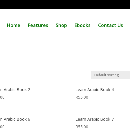
Home
Features
Shop
Ebooks
Contact Us
rn Arabic Book 2
Learn Arabic Book 4
.00
R
55.00
rn Arabic Book 6
Learn Arabic Book 7
.00
R
55.00