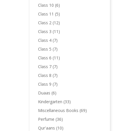
products
6
Class 10
6
products
5
Class 11
5
products
12
Class 2
12
products
11
Class 3
11
products
7
Class 4
7
products
7
Class 5
7
products
11
Class 6
11
products
7
Class 7
7
products
7
Class 8
7
products
7
Class 9
7
products
6
Duaas
6
products
33
Kindergarten
33
products
69
Miscellaneous Books
69
products
36
Perfume
36
products
10
Qur'aans
10