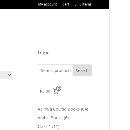
My account
Cart
0 Items
Log in
Search
0
R0.00
84
Aalim/a Course Books
84
products
6
Arabic Books
6
products
11
Class 1
11