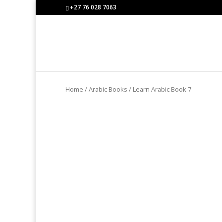
+27 76 028 7063
Home
/
Arabic Books
/ Learn Arabic Book 7