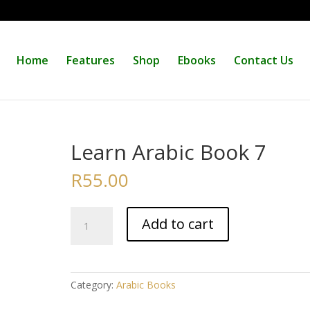
Home
Features
Shop
Ebooks
Contact Us
Learn Arabic Book 7
R
55.00
Learn
Add to cart
Arabic
Book
7
quantity
Category:
Arabic Books