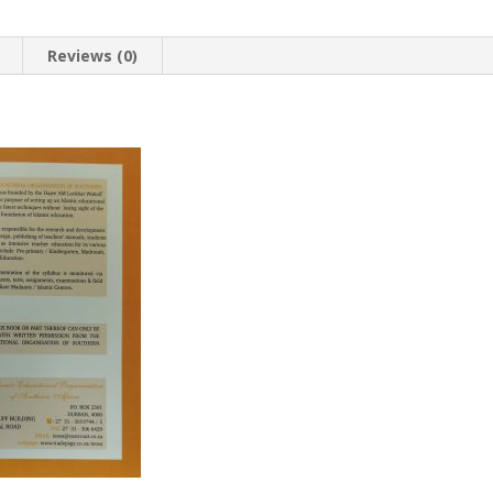
Reviews (0)