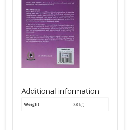
Additional information
Weight
0.8 kg