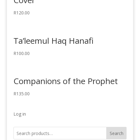
Cover
R
120.00
Ta’leemul Haq Hanafi
R
100.00
Companions of the Prophet
R
135.00
Log in
Search