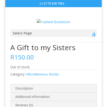
+27 76 028 7063
Select Page
Home
/
Miscellaneous Books
/ A Gift to my Sisters
A Gift to my Sisters
R
150.00
Out of stock
Category:
Miscellaneous Books
Description
Additional information
Reviews (0)