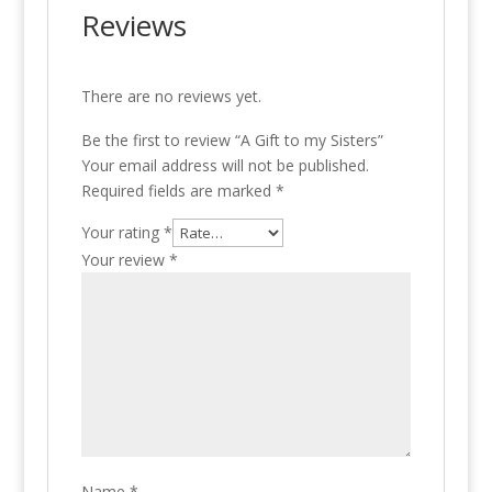
Reviews
There are no reviews yet.
Be the first to review “A Gift to my Sisters”
Your email address will not be published.
Required fields are marked
*
Your rating
*
Your review
*
Name
*