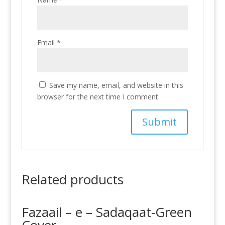
Email
*
Save my name, email, and website in this
browser for the next time I comment.
Related products
Fazaail – e – Sadaqaat-Green