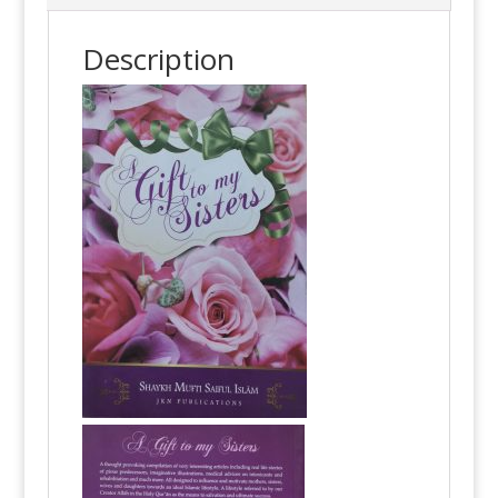
Description