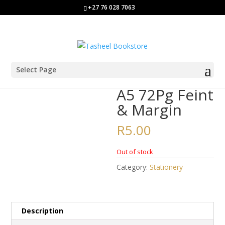
+27 76 028 7063
Select Page
Home
/
Stationery
/ A5 72Pg Feint & Margin
A5 72Pg Feint
& Margin
R
5.00
Out of stock
Category:
Stationery
Description