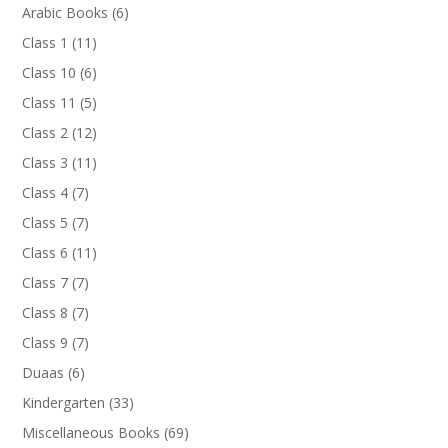
products
6
Arabic Books
6
products
11
Class 1
11
products
6
Class 10
6
products
5
Class 11
5
products
12
Class 2
12
products
11
Class 3
11
products
7
Class 4
7
products
7
Class 5
7
products
11
Class 6
11
products
7
Class 7
7
products
7
Class 8
7
products
7
Class 9
7
products
6
Duaas
6
products
33
Kindergarten
33
products
69
Miscellaneous Books
69