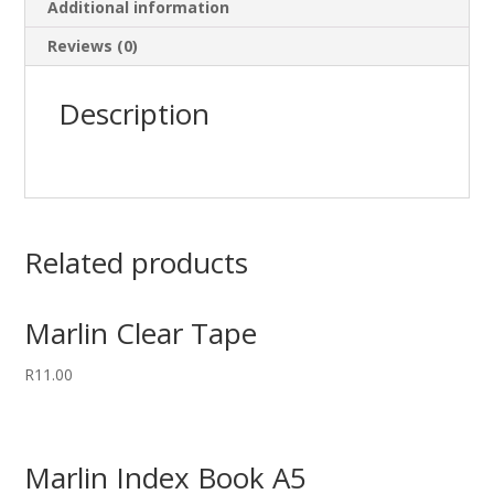
Additional information
Reviews (0)
Description
Related products
Marlin Clear Tape
R
11.00
Marlin Index Book A5