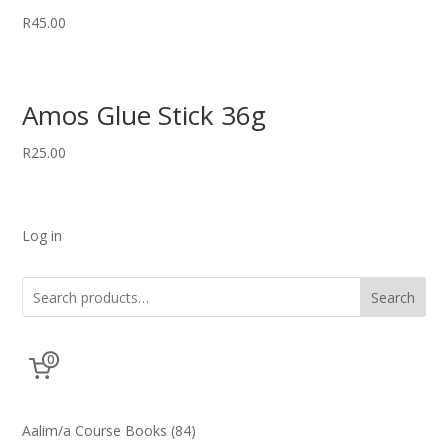
R
45.00
Amos Glue Stick 36g
R
25.00
Log in
Search
0
84
Aalim/a Course Books
84