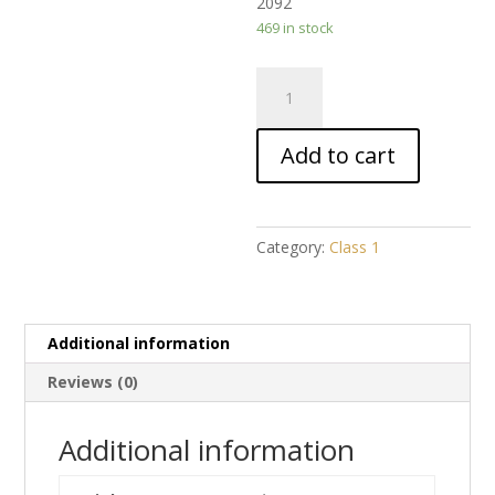
2092
469 in stock
Akhlaaq
1
quantity
Add to cart
Category:
Class 1
Additional information
Reviews (0)
Additional information