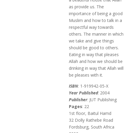
as provide us. The
importance of being a good
Muslim and how to talk in a
respectful way towards
others. The manner in which
we take and give things
should be good to others.
Eating in way that pleases
Allah and how we should be
drinking in way that Allah will
be pleases with it.
ISBN
: 1-919942-05-X
Year Published
: 2004
Publisher
: JUT Publishing
Pages
: 22
1st floor, Baitul Hamd
32 Dolly Rathebe Road
Fordsburg, South Africa