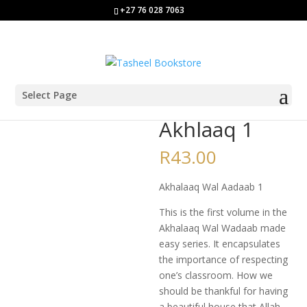
+27 76 028 7063
Select Page
Home
/
Class 1
/ Akhlaaq 1
Akhlaaq 1
R
43.00
Akhalaaq Wal Aadaab 1
This is the first volume in the
Akhalaaq Wal Wadaab made
easy series. It encapsulates
the importance of respecting
one’s classroom. How we
should be thankful for having
a beautiful house that Allah