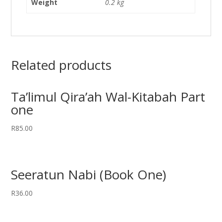
Weight
0.2 kg
Related products
Ta’limul Qira’ah Wal-Kitabah Part
one
R
85.00
Seeratun Nabi (Book One)
R
36.00