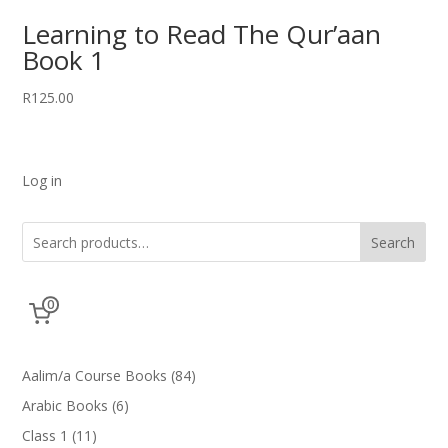
Learning to Read The Qur’aan
Book 1
R
125.00
Log in
Search
0
84
Aalim/a Course Books
84
products
6
Arabic Books
6
products
11
Class 1
11