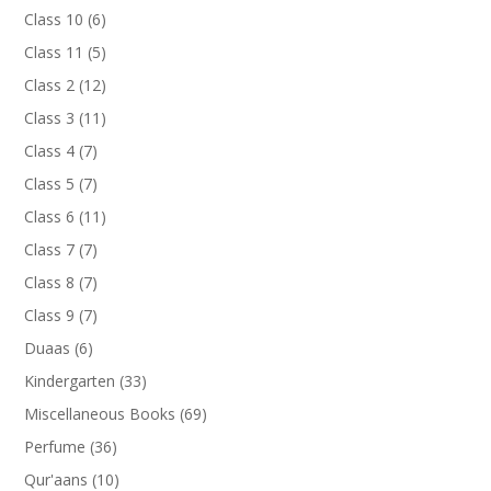
products
6
Class 10
6
products
5
Class 11
5
products
12
Class 2
12
products
11
Class 3
11
products
7
Class 4
7
products
7
Class 5
7
products
11
Class 6
11
products
7
Class 7
7
products
7
Class 8
7
products
7
Class 9
7
products
6
Duaas
6
products
33
Kindergarten
33
products
69
Miscellaneous Books
69
products
36
Perfume
36
products
10
Qur'aans
10