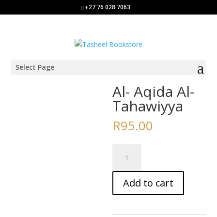
+27 76 028 7063
Select Page
Home
/
Aalim/a Course Books
/ Al- Aqida Al-Tahawiyya
Al- Aqida Al-
Tahawiyya
R
95.00
Al-
Aqida
Al-
Add to cart
Tahawiyya
quantity