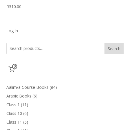
R
310.00
Log in
Search
0
84
Aalim/a Course Books
84
products
6
Arabic Books
6
products
11
Class 1
11
products
6
Class 10
6
products
5
Class 11
5
products