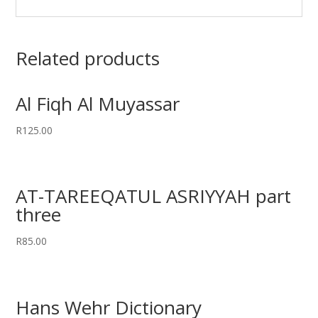
Related products
Al Fiqh Al Muyassar
R
125.00
AT-TAREEQATUL ASRIYYAH part
three
R
85.00
Hans Wehr Dictionary