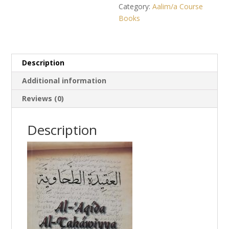
Category:
Aalim/a Course
Books
Description
Additional information
Reviews (0)
Description