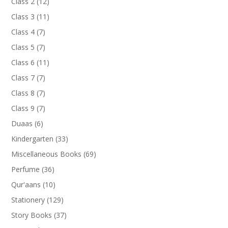
12
Class 2
12
products
11
Class 3
11
products
7
Class 4
7
products
7
Class 5
7
products
11
Class 6
11
products
7
Class 7
7
products
7
Class 8
7
products
7
Class 9
7
products
6
Duaas
6
products
33
Kindergarten
33
products
69
Miscellaneous Books
69
products
36
Perfume
36
products
10
Qur'aans
10
products
129
Stationery
129
products
37
Story Books
37
products