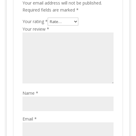
Your email address will not be published.
Required fields are marked
*
Your rating
*
Your review
*
Name
*
Email
*