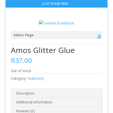
+27 76 028 7063
Sale!
Select Page
Home
/
Stationery
/ Amos Glitter Glue
Amos Glitter Glue
R
37.00
Out of stock
Category:
Stationery
Description
Additional information
Reviews (0)