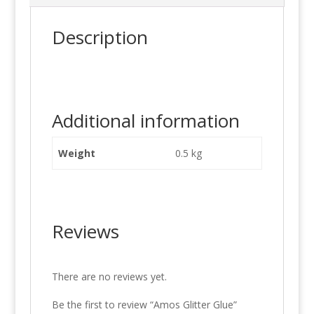
Description
Additional information
Weight
0.5 kg
Reviews
There are no reviews yet.
Be the first to review “Amos Glitter Glue”