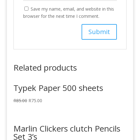
Save my name, email, and website in this
browser for the next time I comment.
Related products
Typek Paper 500 sheets
R
85.00
R
75.00
Marlin Clickers clutch Pencils
Set 3’s