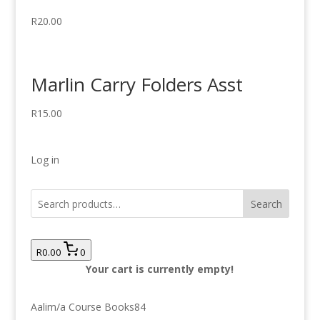
R
20.00
Marlin Carry Folders Asst
R
15.00
Log in
Search
R0.00
0
Your cart is currently empty!
84
Aalim/a Course Books
84