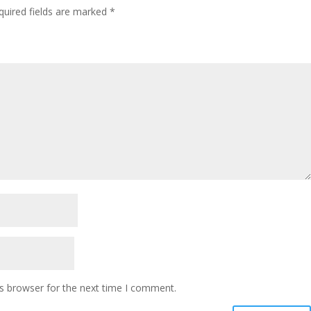
quired fields are marked
*
s browser for the next time I comment.