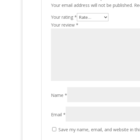
Your email address will not be published.
Re
Your rating
*
Your review
*
Name
*
Email
*
Save my name, email, and website in thi