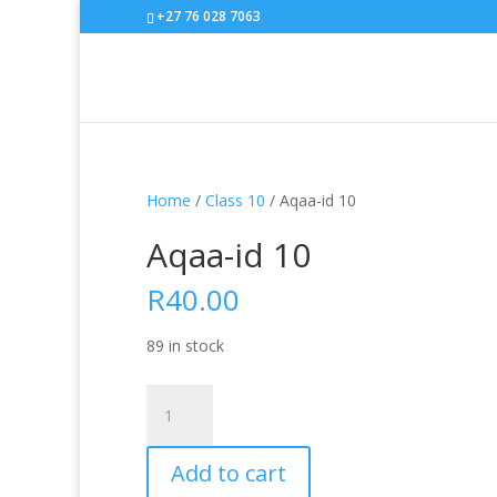
+27 76 028 7063
Home
/
Class 10
/ Aqaa-id 10
Aqaa-id 10
R
40.00
89 in stock
Aqaa-
id
10
Add to cart
quantity