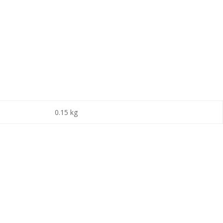
0.15 kg