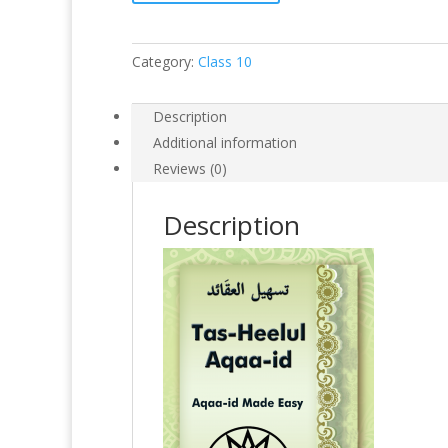
Category:
Class 10
Description
Additional information
Reviews (0)
Description