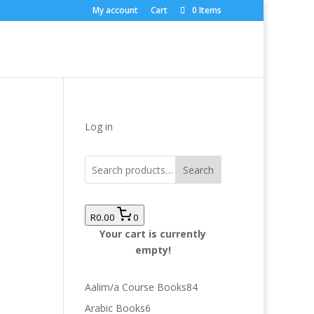
My account
Cart
0 Items
Log in
Search
R0.00
0
Your cart is currently
empty!
84
Aalim/a Course Books
84
products
6
Arabic Books
6