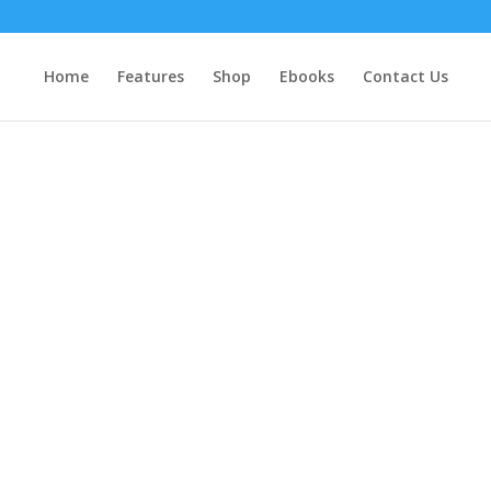
Home
Features
Shop
Ebooks
Contact Us