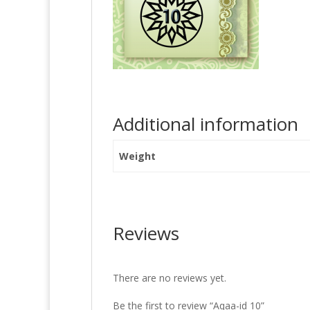
Additional information
Weight
Reviews
There are no reviews yet.
Be the first to review “Aqaa-id 10”