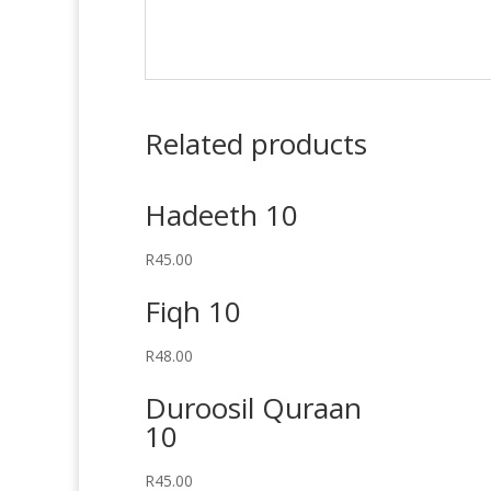
Related products
Hadeeth 10
R
45.00
Fiqh 10
R
48.00
Duroosil Quraan
10
R
45.00