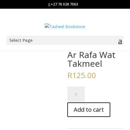
+27 76 028 7063
Select Page
Home
/
Aalim/a Course Books
/ Ar Rafa Wat Takmeel
Ar Rafa Wat
Takmeel
R
125.00
Ar
Rafa
Wat
Add to cart
Takmeel
quantity