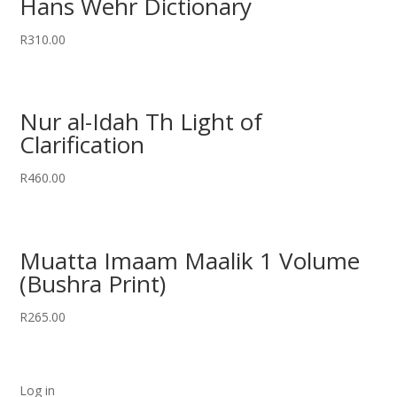
Hans Wehr Dictionary
R
310.00
Nur al-Idah Th Light of
Clarification
R
460.00
Muatta Imaam Maalik 1 Volume
(Bushra Print)
R
265.00
Log in