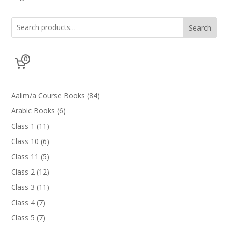
Search
0
84
Aalim/a Course Books
84
products
6
Arabic Books
6
products
11
Class 1
11
products
6
Class 10
6
products
5
Class 11
5
products
12
Class 2
12
products
11
Class 3
11
products
7
Class 4
7
products
7
Class 5
7