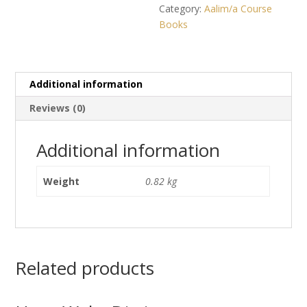
Category:
Aalim/a Course
Books
Additional information
Reviews (0)
Additional information
Weight
0.82 kg
Related products