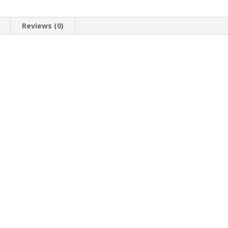
Reviews (0)