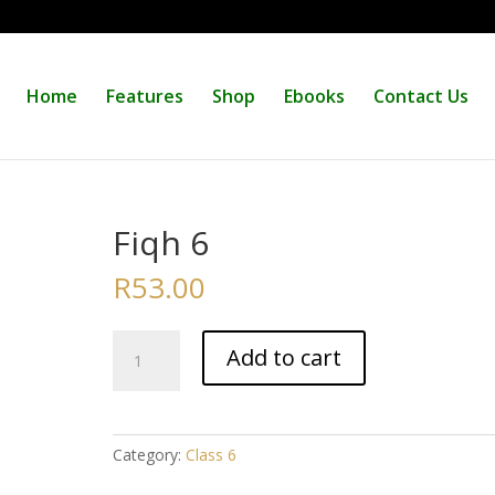
Home
Features
Shop
Ebooks
Contact Us
Fiqh 6
R
53.00
Fiqh
Add to cart
6
quantity
Category:
Class 6