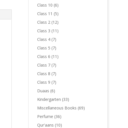
products
6
Class 10
6
products
5
Class 11
5
products
12
Class 2
12
products
11
Class 3
11
products
7
Class 4
7
products
7
Class 5
7
products
11
Class 6
11
products
7
Class 7
7
products
7
Class 8
7
products
7
Class 9
7
products
6
Duaas
6
products
33
Kindergarten
33
products
69
Miscellaneous Books
69
products
36
Perfume
36
products
10
Qur'aans
10