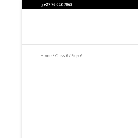
+27 76 028 7063
Home
/
Class 6
/ Fiqh 6