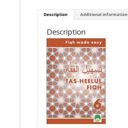
Description
Additional information
Description