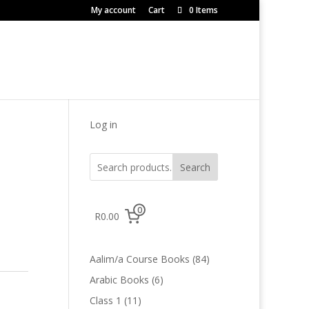
My account
Cart
0 Items
Log in
Search
0
R0.00
84
Aalim/a Course Books
84
products
6
Arabic Books
6
products
11
Class 1
11