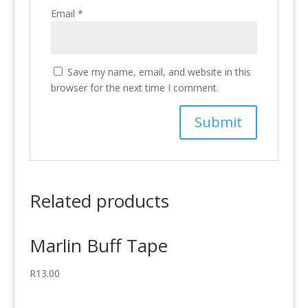
Email
*
Save my name, email, and website in this
browser for the next time I comment.
Related products
Marlin Buff Tape
R
13.00