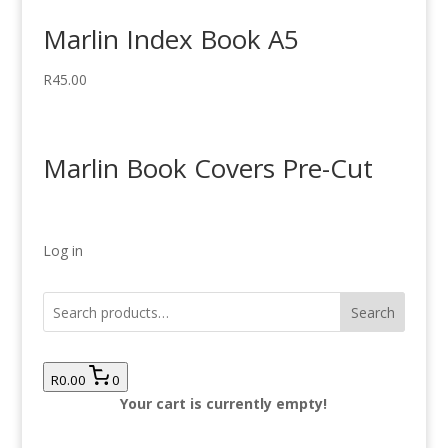
Marlin Index Book A5
R
45.00
Marlin Book Covers Pre-Cut
Log in
Search
R0.00
0
Your cart is currently empty!