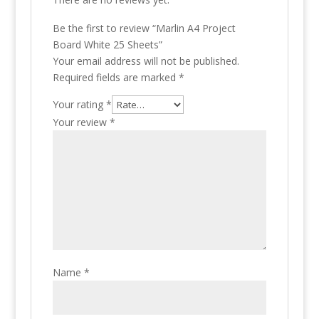
Be the first to review “Marlin A4 Project
Board White 25 Sheets”
Your email address will not be published.
Required fields are marked
*
Your rating
*
Your review
*
Name
*