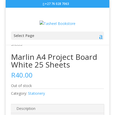
+27 76 028 7063
Select Page
Home
/
Stationery
/ Marlin A4 Project Board White 25
Sheets
Marlin A4 Project Board
White 25 Sheets
R
40.00
Out of stock
Category:
Stationery
Description