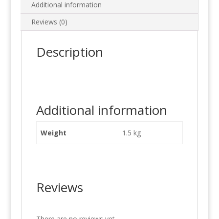
Additional information
Reviews (0)
Description
Additional information
Weight
1.5 kg
Reviews
There are no reviews yet.