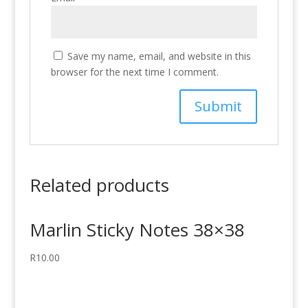
Save my name, email, and website in this
browser for the next time I comment.
Related products
Marlin Sticky Notes 38×38
R
10.00