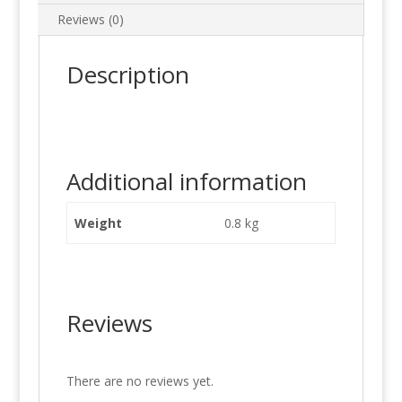
Reviews (0)
Description
Additional information
Weight
0.8 kg
Reviews
There are no reviews yet.