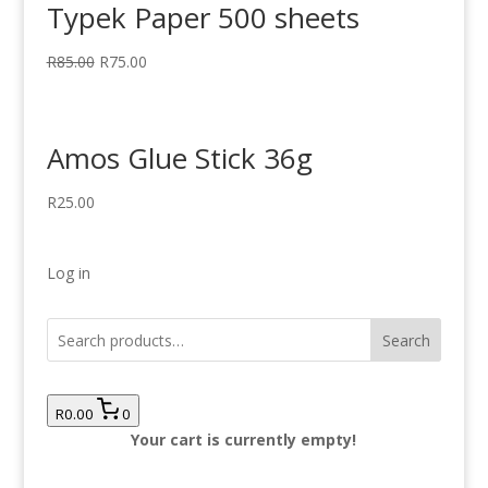
Typek Paper 500 sheets
R
85.00
R
75.00
Amos Glue Stick 36g
R
25.00
Log in
Search
R0.00
0
Your cart is currently empty!