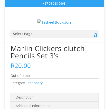
+27 76 028 7063
Sale!
Select Page
Home
/
Stationery
/ Marlin Clickers clutch Pencils Set 3’s
Marlin Clickers clutch
Pencils Set 3’s
R
20.00
Out of stock
Category:
Stationery
Description
Additional information