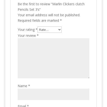
Be the first to review “Marlin Clickers clutch
Pencils Set 3’s”
Your email address will not be published.
Required fields are marked
*
Your rating
*
Your review
*
Name
*
Email
*