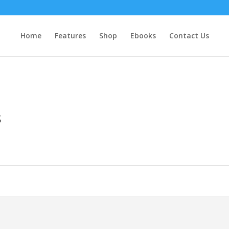
Home
Features
Shop
Ebooks
Contact Us
s