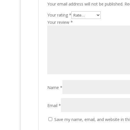
Your email address will not be published.
Re
Your rating
*
Your review
*
Name
*
Email
*
Save my name, email, and website in thi