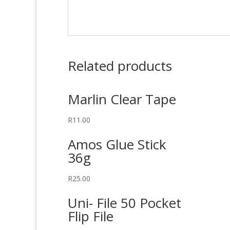
Related products
Marlin Clear Tape
R
11.00
Amos Glue Stick
36g
R
25.00
Uni- File 50 Pocket
Flip File