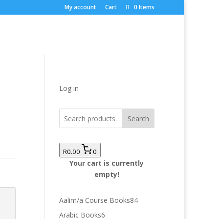
My account
Cart
0 Items
Log in
Search
R0.00
0
Your cart is currently
empty!
84
Aalim/a Course Books
84
products
6
Arabic Books
6