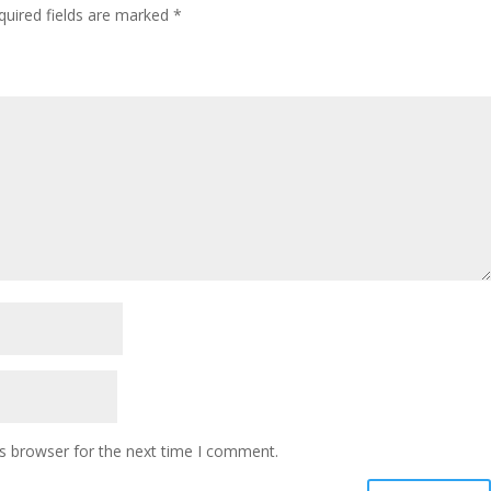
quired fields are marked
*
s browser for the next time I comment.