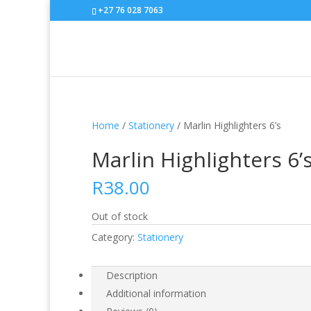
+27 76 028 7063
Home
/
Stationery
/ Marlin Highlighters 6’s
Marlin Highlighters 6’
R
38.00
Out of stock
Category:
Stationery
Description
Additional information