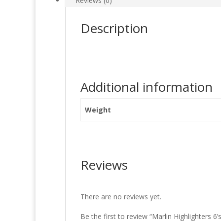
Reviews (0)
Description
Additional information
Weight
Reviews
There are no reviews yet.
Be the first to review “Marlin Highlighters 6’s