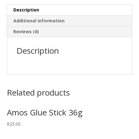
Description
Additional information
Reviews (0)
Description
Related products
Amos Glue Stick 36g
R
25.00