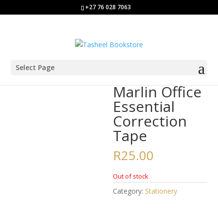
+27 76 028 7063
Select Page
Home
/
Stationery
/ Marlin Office Essential Correction Tape
Marlin Office
Essential
Correction
Tape
R
25.00
Out of stock
Category:
Stationery