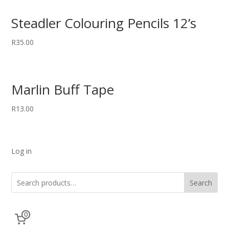
Steadler Colouring Pencils 12’s
R
35.00
Marlin Buff Tape
R
13.00
Log in
Search
0