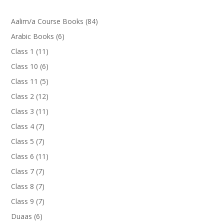
84
Aalim/a Course Books
84
products
6
Arabic Books
6
products
11
Class 1
11
products
6
Class 10
6
products
5
Class 11
5
products
12
Class 2
12
products
11
Class 3
11
products
7
Class 4
7
products
7
Class 5
7
products
11
Class 6
11
products
7
Class 7
7
products
7
Class 8
7
products
7
Class 9
7
products
6
Duaas
6