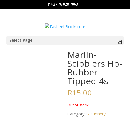
+27 76 028 7063
Select Page
Home
/
Stationery
/ Marlin-Scibblers Hb-Rubber Tipped-4s
Marlin-
Scibblers Hb-
Rubber
Tipped-4s
R
15.00
Out of stock
Category:
Stationery