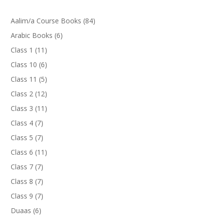
84
Aalim/a Course Books
84
products
6
Arabic Books
6
products
11
Class 1
11
products
6
Class 10
6
products
5
Class 11
5
products
12
Class 2
12
products
11
Class 3
11
products
7
Class 4
7
products
7
Class 5
7
products
11
Class 6
11
products
7
Class 7
7
products
7
Class 8
7
products
7
Class 9
7
products
6
Duaas
6