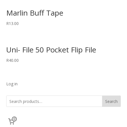
Marlin Buff Tape
R
13.00
Uni- File 50 Pocket Flip File
R
40.00
Log in
Search
0