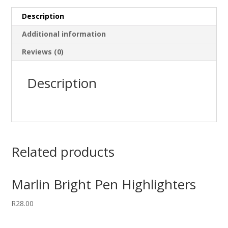
Description
Additional information
Reviews (0)
Description
Related products
Marlin Bright Pen Highlighters
R
28.00