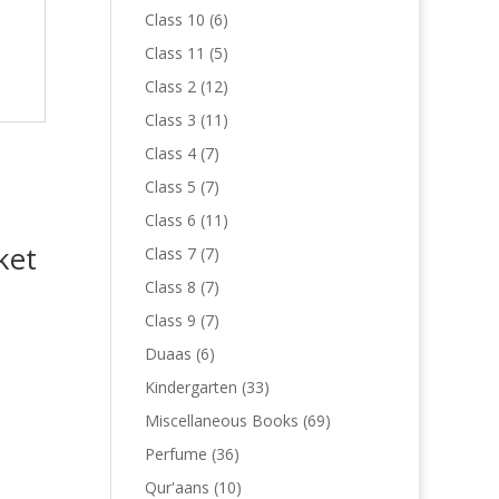
products
6
Class 10
6
products
5
Class 11
5
products
12
Class 2
12
products
11
Class 3
11
products
7
Class 4
7
products
7
Class 5
7
products
11
Class 6
11
products
ket
7
Class 7
7
products
7
Class 8
7
products
7
Class 9
7
products
6
Duaas
6
products
33
Kindergarten
33
products
69
Miscellaneous Books
69
products
36
Perfume
36
products
10
Qur'aans
10