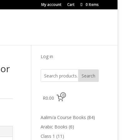
My account
Cart
0 Items
Log in
tor
Search
0
R0.00
84
Aalim/a Course Books
84
products
6
Arabic Books
6
products
11
Class 1
11