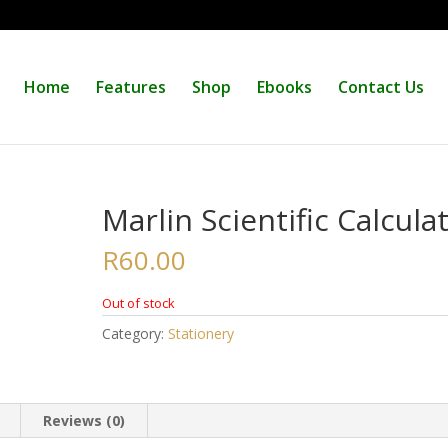
Home
Features
Shop
Ebooks
Contact Us
Marlin Scientific Calcula
R
60.00
Out of stock
Category:
Stationery
Reviews (0)