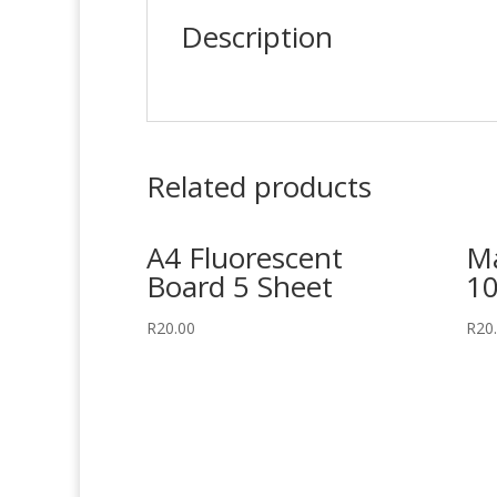
Description
Related products
A4 Fluorescent
Ma
Board 5 Sheet
10
R
20.00
R
20