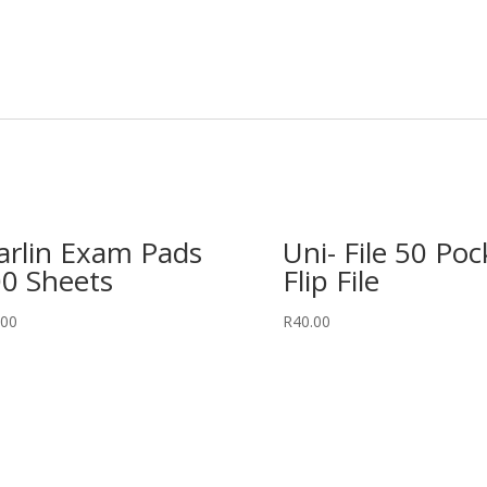
rlin Exam Pads
Uni- File 50 Poc
0 Sheets
Flip File
.00
R
40.00