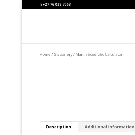
+27 76 028 7063
Home
/
Stationery
/ Marlin Scientific Calculator
Description
Additional information