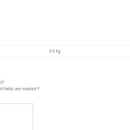
0.5 kg
o)”
ed fields are marked
*