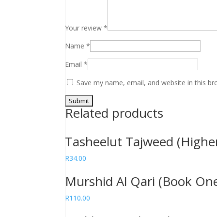
Your review
*
Name
*
Email
*
Save my name, email, and website in this br
Related products
Tasheelut Tajweed (Highe
R
34.00
Murshid Al Qari (Book On
R
110.00