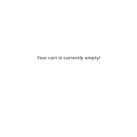
Your cart is currently empty!