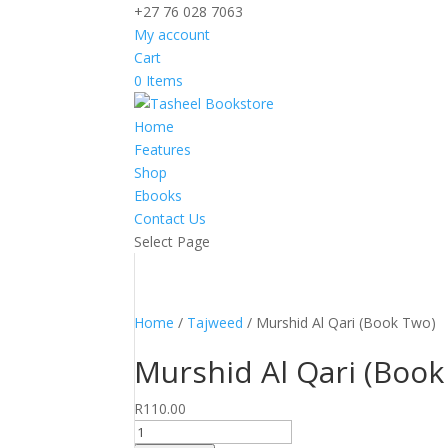
+27 76 028 7063
My account
Cart
0 Items
Home
Features
Shop
Ebooks
Contact Us
Select Page
Home
/
Tajweed
/ Murshid Al Qari (Book Two)
Murshid Al Qari (Book
R
110.00
Murshid