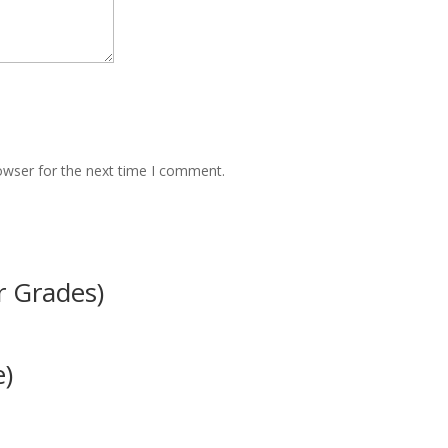
owser for the next time I comment.
r Grades)
e)