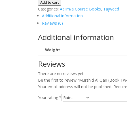
Al
Add to cart
Qari
Categories:
Aalim/a Course Books
,
Tajweed
(Book
Additional information
Two)
Reviews (0)
quantity
Additional information
Weight
Reviews
There are no reviews yet.
Be the first to review “Murshid Al Qari (Book Tw
Your email address will not be published.
Requir
Your rating
*