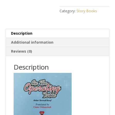
Category:
Story Books
Description
Additional information
Reviews (0)
Description