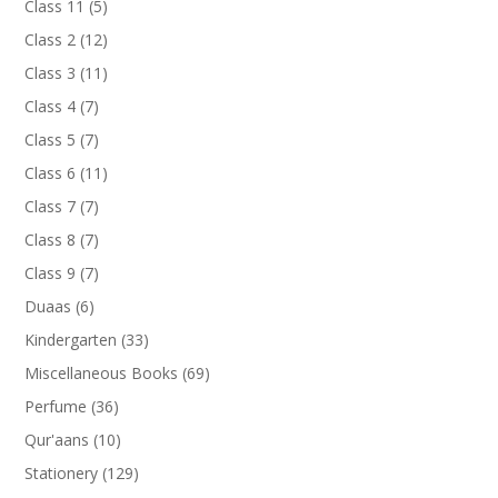
5
Class 11
5
products
12
Class 2
12
products
11
Class 3
11
products
7
Class 4
7
products
7
Class 5
7
products
11
Class 6
11
products
7
Class 7
7
products
7
Class 8
7
products
7
Class 9
7
products
6
Duaas
6
products
33
Kindergarten
33
products
69
Miscellaneous Books
69
products
36
Perfume
36
products
10
Qur'aans
10
products
129
Stationery
129
products