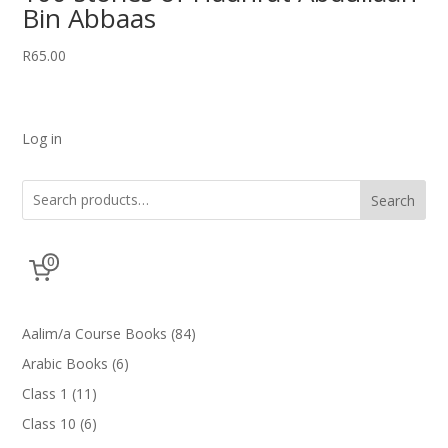
Bin Abbaas
R
65.00
Log in
Search
0
84
Aalim/a Course Books
84
products
6
Arabic Books
6
products
11
Class 1
11
products
6
Class 10
6
products