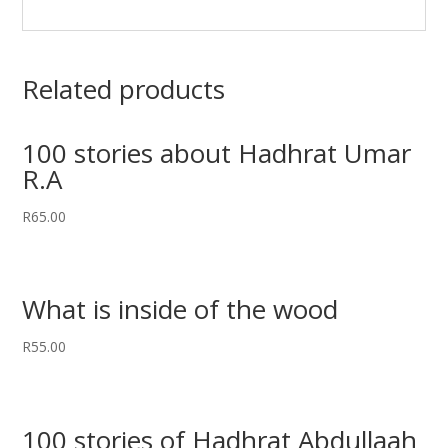
Related products
100 stories about Hadhrat Umar
R.A
R
65.00
What is inside of the wood
R
55.00
100 stories of Hadhrat Abdullaah