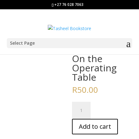
+27 76 028 7063
Select Page
Home
/
Story Books
/ On the Operating Table
On the
Operating
Table
R
50.00
On
the
Operating
Add to cart
Table
quantity