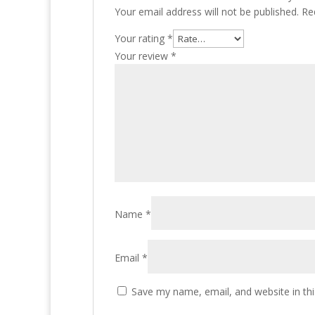
Your email address will not be published.
Re
Your rating
*
Your review
*
Name
*
Email
*
Save my name, email, and website in thi