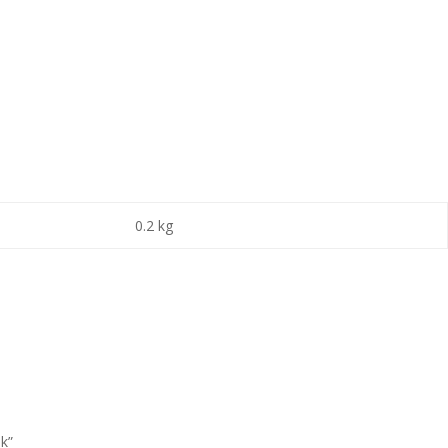
0.2 kg
ok”