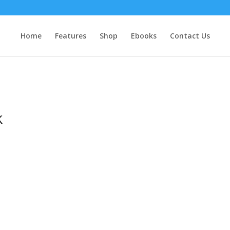
Home
Features
Shop
Ebooks
Contact Us
k