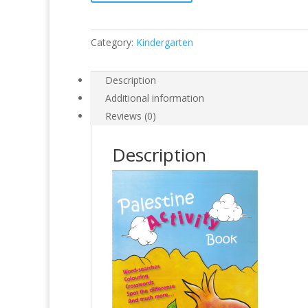
Category:
Kindergarten
Description
Additional information
Reviews (0)
Description