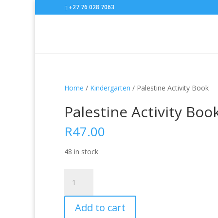
+27 76 028 7063
Home
/
Kindergarten
/ Palestine Activity Book
Palestine Activity Boo
R
47.00
48 in stock
Palestine
Activity
Book
Add to cart
quantity