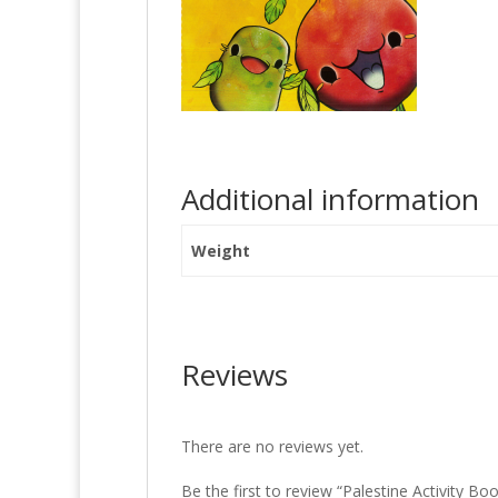
Additional information
Weight
Reviews
There are no reviews yet.
Be the first to review “Palestine Activity Bo