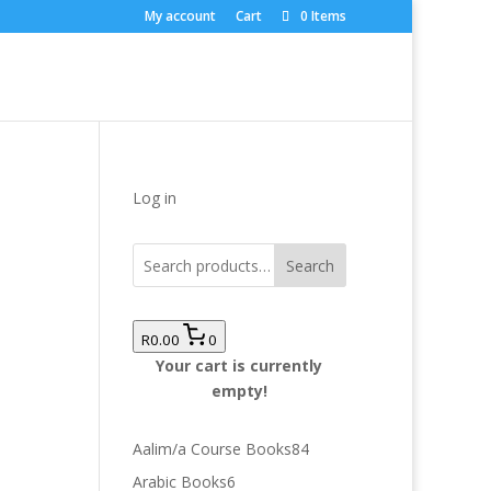
My account
Cart
0 Items
Log in
Search
R0.00
0
Your cart is currently
empty!
84
Aalim/a Course Books
84
products
6
Arabic Books
6