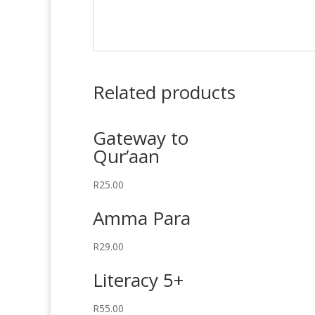
Related products
Gateway to
Qur’aan
R
25.00
Amma Para
R
29.00
Literacy 5+
R
55.00