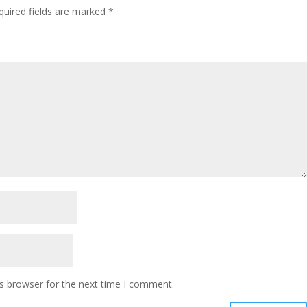
quired fields are marked
*
s browser for the next time I comment.