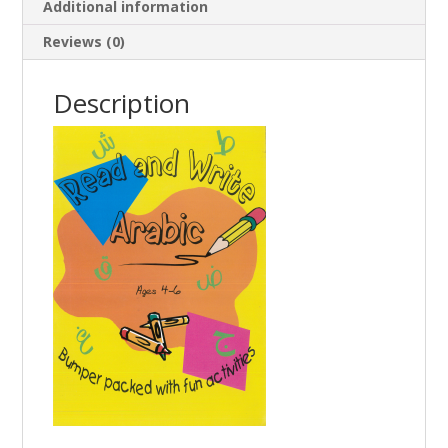
Additional information
Reviews (0)
Description