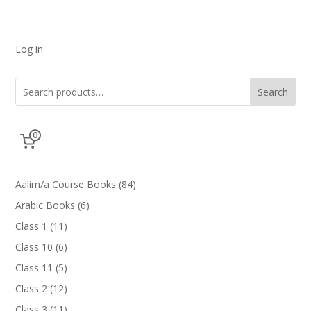
Log in
Search
0
84
Aalim/a Course Books
84
products
6
Arabic Books
6
products
11
Class 1
11
products
6
Class 10
6
products
5
Class 11
5
products
12
Class 2
12
products
11
Class 3
11