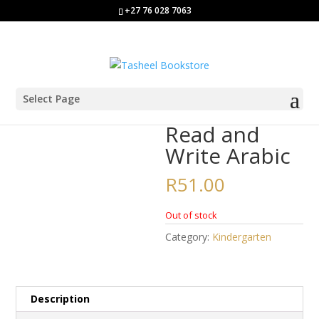
+27 76 028 7063
Select Page
Home
/
Kindergarten
/ Read and Write Arabic
Read and
Write Arabic
R
51.00
Out of stock
Category:
Kindergarten
Description