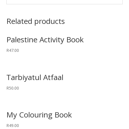
Related products
Palestine Activity Book
R
47.00
Tarbiyatul Atfaal
R
50.00
My Colouring Book
R
49.00