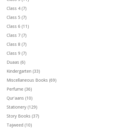
products
7
Class 4
7
products
7
Class 5
7
products
11
Class 6
11
products
7
Class 7
7
products
7
Class 8
7
products
7
Class 9
7
products
6
Duaas
6
products
33
Kindergarten
33
products
69
Miscellaneous Books
69
products
36
Perfume
36
products
10
Qur'aans
10
products
129
Stationery
129
products
37
Story Books
37
products
10
Tajweed
10
products