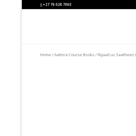
+27 76 028 7063
Home
/
Aalim/a Course Books
/ Riyaad us Saaliheen (