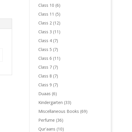
products
6
Class 10
6
products
5
Class 11
5
products
12
Class 2
12
products
11
Class 3
11
products
7
Class 4
7
products
7
Class 5
7
products
11
Class 6
11
products
7
Class 7
7
products
7
Class 8
7
products
7
Class 9
7
products
6
Duaas
6
products
33
Kindergarten
33
products
69
Miscellaneous Books
69
products
36
Perfume
36
products
10
Qur'aans
10