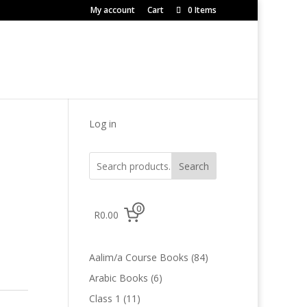
My account
Cart
0 Items
Log in
Search
0
R0.00
84
Aalim/a Course Books
84
products
6
Arabic Books
6
products
11
Class 1
11