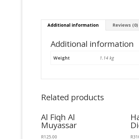
Additional information
Reviews (0)
Additional information
Weight
1.14 kg
Related products
Al Fiqh Al
H
Muyassar
Di
R
125.00
R
31