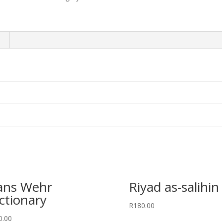
ans Wehr
Riyad as-salihin
ctionary
R
180.00
0.00