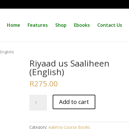
Home
Features
Shop
Ebooks
Contact Us
English)
Riyaad us Saaliheen
(English)
R
275.00
Riyaad
Add to cart
us
Saaliheen
(English)
quantity
Category:
Aalim/a Course Books