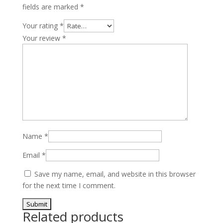
fields are marked
*
Your rating
*
Your review
*
Name
*
Email
*
Save my name, email, and website in this browser
for the next time I comment.
Related products