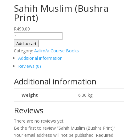
Sahih Muslim (Bushra
Print)
R
490.00
Sahih
Muslim
Add to cart
(Bushra
Category:
Aalim/a Course Books
Print)
Additional information
quantity
Reviews (0)
Additional information
Weight
6.30 kg
Reviews
There are no reviews yet.
Be the first to review “Sahih Muslim (Bushra Print)”
Your email address will not be published.
Required