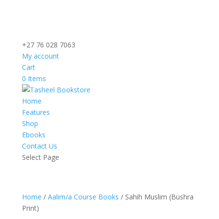
+27 76 028 7063
My account
Cart
0 Items
Home
Features
Shop
Ebooks
Contact Us
Select Page
Home
/
Aalim/a Course Books
/ Sahih Muslim (Bushra
Print)