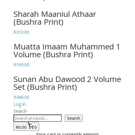
Sharah Maaniul Athaar
(Bushra Print)
R
210.00
Muatta Imaam Muhammed 1
Volume (Bushra Print)
R
190.00
Sunan Abu Dawood 2 Volume
Set (Bushra Print)
R
440.00
Log in
Search
Search
R0.00
0
Your cart is currently empty!