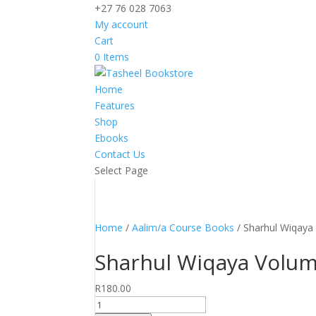
+27 76 028 7063
My account
Cart
0 Items
Home
Features
Shop
Ebooks
Contact Us
Select Page
Home
/
Aalim/a Course Books
/ Sharhul Wiqaya 
Sharhul Wiqaya Volume
R
180.00
Sharhul