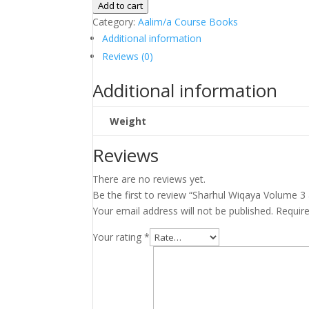
Wiqaya
Add to cart
Volume
Category:
Aalim/a Course Books
3
Additional information
and
Reviews (0)
4
(Bushra
Additional information
Print)
quantity
Weight
Reviews
There are no reviews yet.
Be the first to review “Sharhul Wiqaya Volume 3 
Your email address will not be published.
Requir
Your rating
*