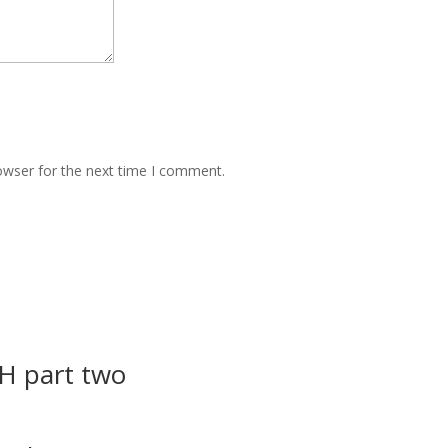
owser for the next time I comment.
 part two