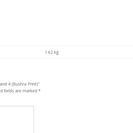
1.62 kg
and 4 (Bushra Print)”
ed fields are marked
*