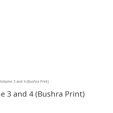
Volume 3 and 4 (Bushra Print)
 3 and 4 (Bushra Print)