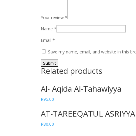
Your review
*
Name
*
Email
*
Save my name, email, and website in this br
Related products
Al- Aqida Al-Tahawiyya
R
95.00
AT-TAREEQATUL ASRIYYAH
R
80.00