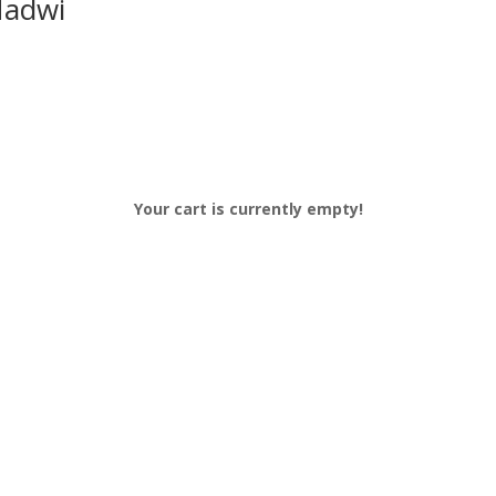
Nadwi
Your cart is currently empty!