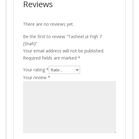
Reviews
There are no reviews yet.
Be the first to review “Tasheel ul Fiqh 7
(Shafi)”
Your email address will not be published.
Required fields are marked
*
Your rating
*
Your review
*