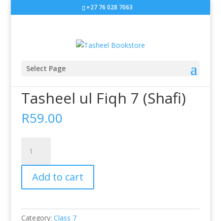
+27 76 028 7063
Select Page
Home
/
Class 7
/ Tasheel ul Fiqh 7 (Shafi)
Tasheel ul Fiqh 7 (Shafi)
R
59.00
Tasheel
ul
Fiqh
Add to cart
7
(Shafi)
quantity
Category:
Class 7