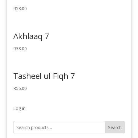
R
53.00
Akhlaaq 7
R
38.00
Tasheel ul Fiqh 7
R
56.00
Log in
Search