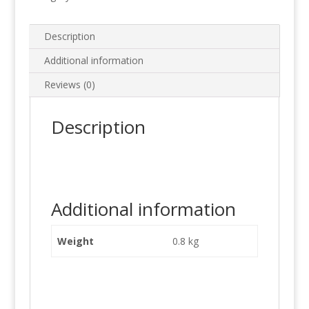
Description
Additional information
Reviews (0)
Description
Additional information
Weight
0.8 kg