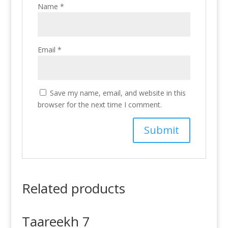
Name
*
Email
*
Save my name, email, and website in this
browser for the next time I comment.
Related products
Taareekh 7