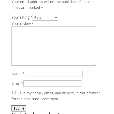
Your email address will not be published.
Required
fields are marked
*
Your rating
*
Your review
*
Name
*
Email
*
Save my name, email, and website in this browser
for the next time I comment.