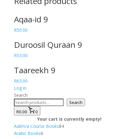
Related products
Aqaa-id 9
R
50.00
Duroosil Quraan 9
R
53.00
Taareekh 9
R
63.00
Log in
Search
Search
R0.00
0
Your cart is currently empty!
84
Aalim/a Course Books
84
6
products
Arabic Books
6