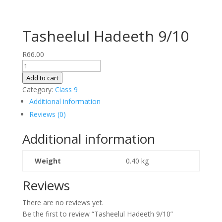
Tasheelul Hadeeth 9/10
R
66.00
Tasheelul
Hadeeth
Add to cart
9/10
Category:
Class 9
quantity
Additional information
Reviews (0)
Additional information
Weight
0.40 kg
Reviews
There are no reviews yet.
Be the first to review “Tasheelul Hadeeth 9/10”