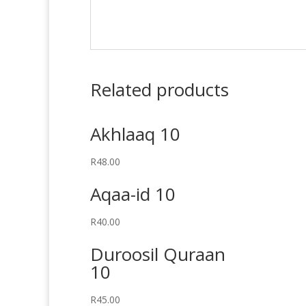
Related products
Akhlaaq 10
R
48.00
Aqaa-id 10
R
40.00
Duroosil Quraan
10
R
45.00