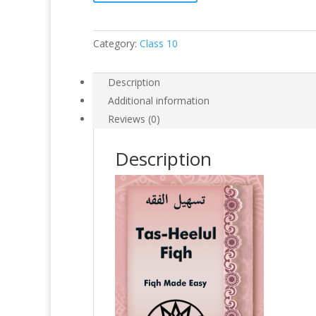
Category:
Class 10
Description
Additional information
Reviews (0)
Description