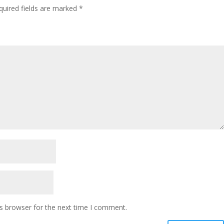
quired fields are marked
*
s browser for the next time I comment.