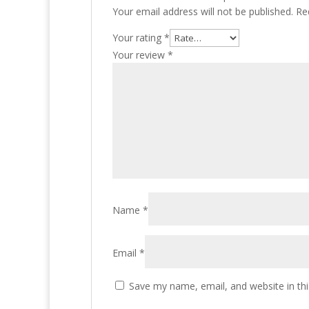
Your email address will not be published.
Re
Your rating
*
Your review
*
Name
*
Email
*
Save my name, email, and website in thi