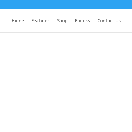
Home
Features
Shop
Ebooks
Contact Us