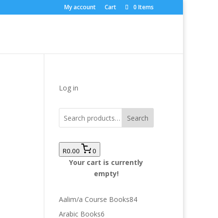
My account
Cart
0 Items
Log in
Search
R0.00
0
Your cart is currently
empty!
84
Aalim/a Course Books
84
products
6
Arabic Books
6