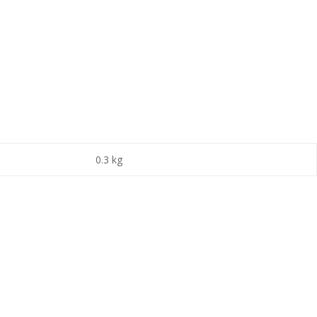
0.3 kg