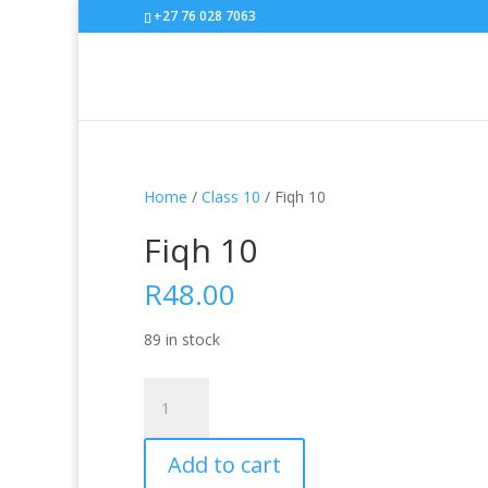
+27 76 028 7063
Home
/
Class 10
/ Fiqh 10
Fiqh 10
R
48.00
89 in stock
Fiqh
10
quantity
Add to cart