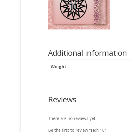
Additional information
Weight
Reviews
There are no reviews yet.
Be the first to review “Fiqh 10”