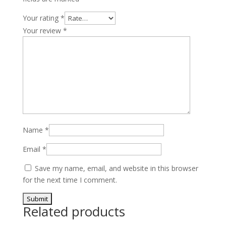
Your rating
*
Your review
*
Name
*
Email
*
Save my name, email, and website in this browser
for the next time I comment.
Related products