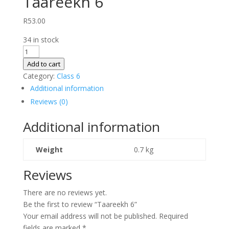
Taareekh 6
R
53.00
34 in stock
Taareekh
6
Add to cart
quantity
Category:
Class 6
Additional information
Reviews (0)
Additional information
Weight
0.7 kg
Reviews
There are no reviews yet.
Be the first to review “Taareekh 6”
Your email address will not be published.
Required
fields are marked
*