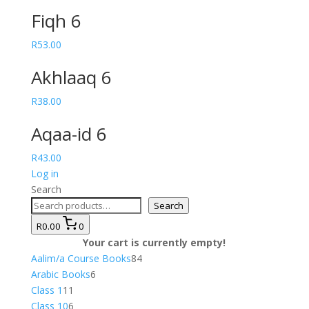
Fiqh 6
R
53.00
Akhlaaq 6
R
38.00
Aqaa-id 6
R
43.00
Log in
Search
Search
R0.00
0
Your cart is currently empty!
84
Aalim/a Course Books
84
6
products
Arabic Books
6
11
products
Class 1
11
products
6
Class 10
6