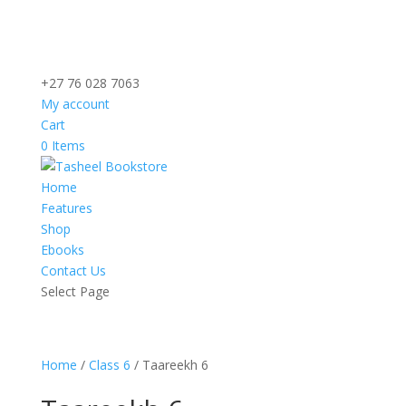
+27 76 028 7063
My account
Cart
0 Items
Home
Features
Shop
Ebooks
Contact Us
Select Page
Home
/
Class 6
/ Taareekh 6